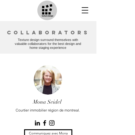
collaborators
Texture design surround themselves with
valuable collaborators for the best design and
home staging experience
Mona Seidel
Courtier immobilier région de montreal.
Communiquez avec Mona