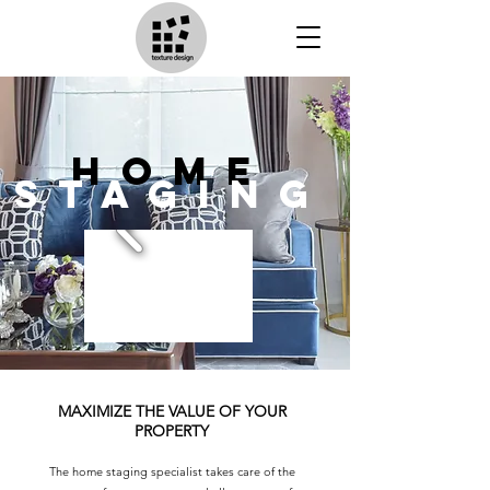
home
staging
MAXIMIZE THE VALUE OF YOUR
PROPERTY
The home staging specialist takes care of the