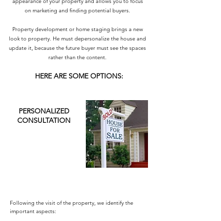
appearance of your property and allows you to focus
on marketing and finding potential buyers.
Property development or home staging brings a new
look to property. He must depersonalize the house and
update it, because the future buyer must see the spaces
rather than the content.
HERE ARE SOME OPTIONS:
PERSONALIZED
CONSULTATION
Following the visit of the property, we identify the
important aspects: