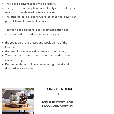
The specific advantages of this property;
The type of atmosphere and lifestyle to set up in
relation to the defined potential market;
The staging to be put forward so that the buyer can
project himself from the first visit.
You then get a personalized recommendation and
advice report. He understands for example:
the vocation of the pieces and positioning of the
furniture;
the need for depersonalization and purification;
The creation of atmosphere according to the target
market of buyers;
Recommendations (if necessary) for light work and
decorative accessories.
CONSULTATION
+
IMPLEMENTATION OF
RECOMMENDATIONS