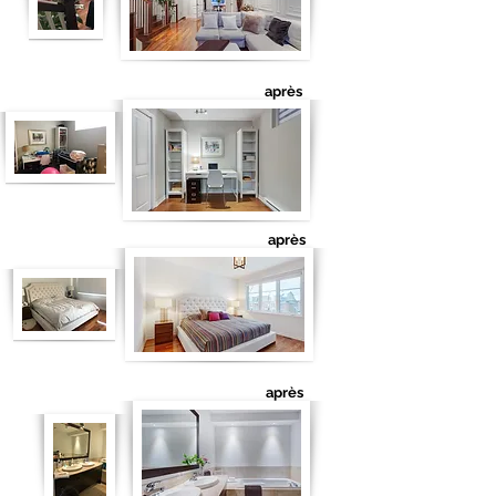
après
après
après