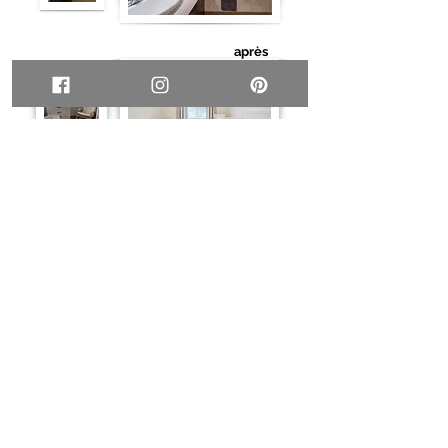
après
après
About
Tell me about your project
Home staging
Services
Online design (e-design)