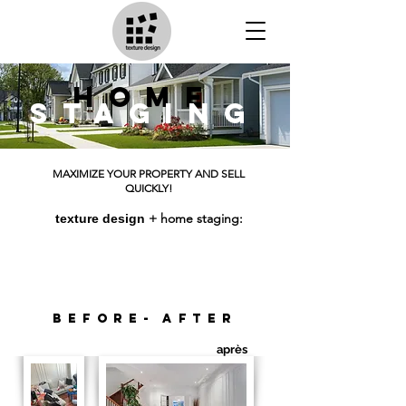
home
staging
MAXIMIZE YOUR PROPERTY AND SELL
QUICKLY!
+ home staging:
texture design
House sold in 7 days;
6 purchase offers from the 1st open house;
sold above the asking price.
before-
after
après